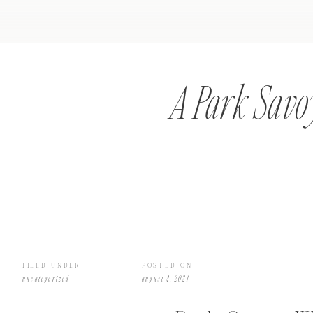
A Park Savo
FILED UNDER
POSTED ON
uncategorized
august 4, 2021