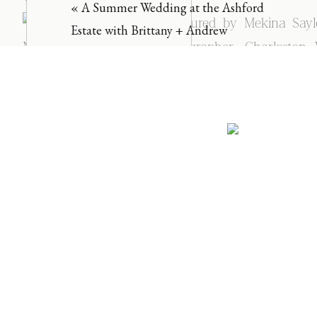
«
A Summer Wedding at the Ashford
Estate with Brittany + Andrew
NAME
*
EMAIL
*
WEBSITE
SAVE MY NAME, EMAIL, AND WEBSITE IN THIS BROWSER
NOTIFY ME OF FOLLOW-UP COMMENTS BY EMAIL.
NOTIFY ME OF NEW POSTS BY EMAIL.