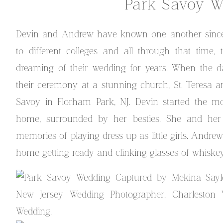
Park Savoy W
Devin and Andrew have known one another since 
to different colleges and all through that time
dreaming of their wedding for years. When the d
their ceremony at a stunning church, St. Teresa an
Savoy in Florham Park, NJ. Devin started the mo
home, surrounded by her besties. She and he
memories of playing dress up as little girls. Andre
home getting ready and clinking glasses of whiskey