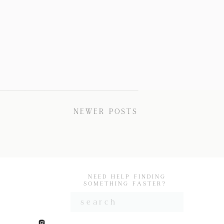
NEWER POSTS
NEED HELP FINDING
SOMETHING FASTER?
Search
for: