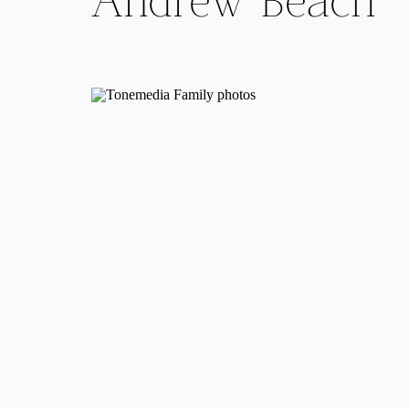
Andrew Beach
Engagement
Session