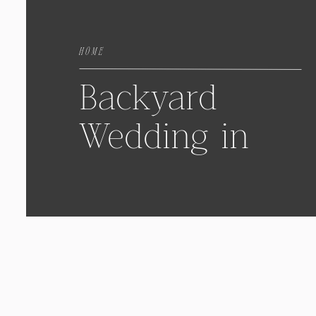
HOME
Backyard
Wedding in
Fair Haven,
New Jersey
with
Samantha &