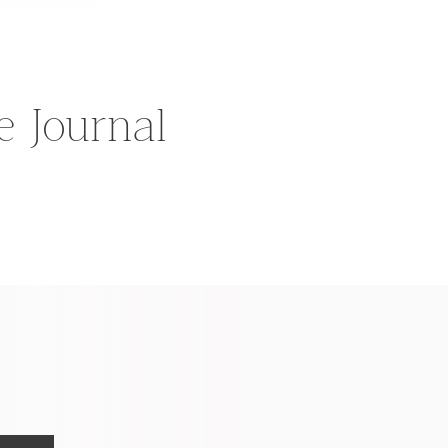
he Journal