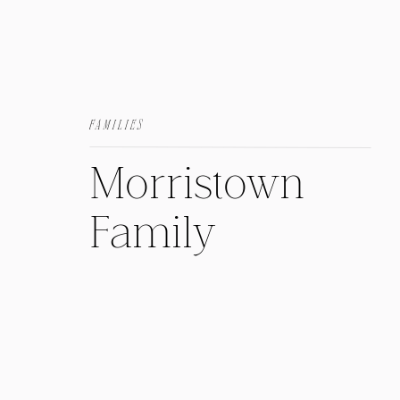
FAMILIES
Morristown
Family
Session: At
Home with the
Herrera