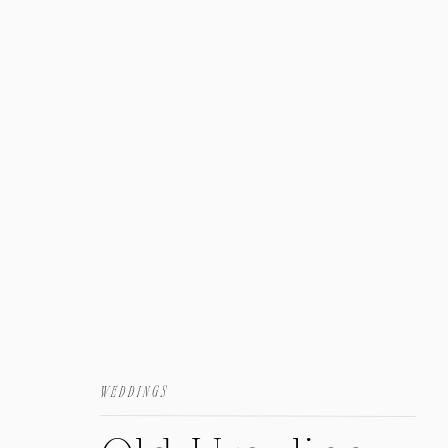
Family
WEDDINGS