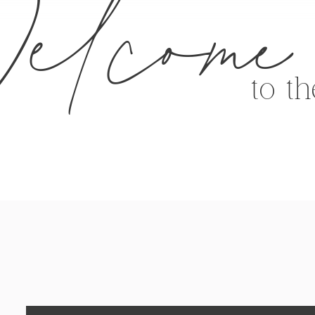
elcome
to t