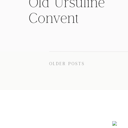
Old Ursuline
Convent
Wedding with
Rachel and
Buddy
OLDER POSTS