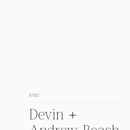
HOME
Devin +